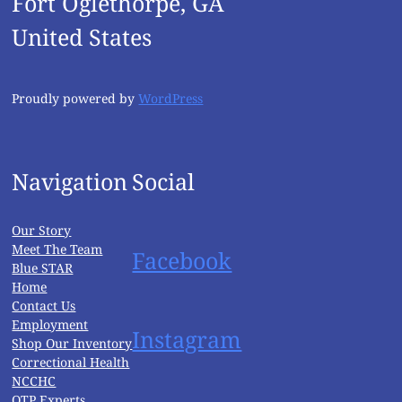
Fort Oglethorpe, GA
United States
Proudly powered by
WordPress
Navigation
Social
Our Story
Meet The Team
Facebook
Blue STAR
Home
Contact Us
Employment
Instagram
Shop Our Inventory
Correctional Health
NCCHC
OTP Experts