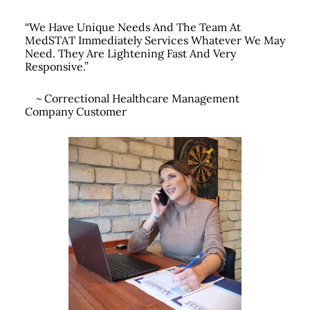
“We Have Unique Needs And The Team At
MedSTAT Immediately Services Whatever We May
Need.
They Are Lightening Fast And Very
Responsive.”
~
Correctional Healthcare Management
Company Customer