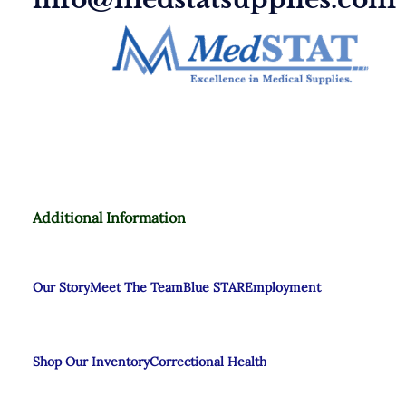
Additional Information
Our Story
Meet The Team
Blue STAR
Employment
Shop Our Inventory
Correctional Health