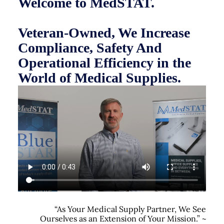
Welcome to MedSTAT.
Veteran-Owned, We Increase
Compliance, Safety And
Operational Efficiency in the
World of Medical Supplies.
“As Your Medical Supply Partner, We See
Ourselves as an Extension of Your Mission.” ~