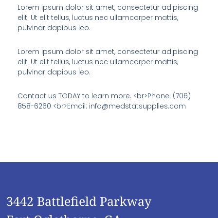
Lorem ipsum dolor sit amet, consectetur adipiscing
elit. Ut elit tellus, luctus nec ullamcorper mattis,
pulvinar dapibus leo.
Lorem ipsum dolor sit amet, consectetur adipiscing
elit. Ut elit tellus, luctus nec ullamcorper mattis,
pulvinar dapibus leo.
Contact us TODAY to learn more. <br>Phone: (706)
858-6260 <br>Email: info@medstatsupplies.com
3442 Battlefield Parkway