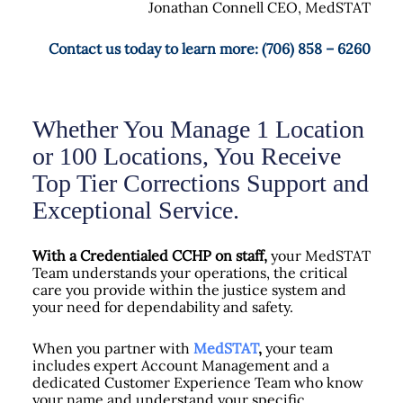
Jonathan Connell CEO, MedSTAT
Contact us today to learn more: (706) 858 – 6260
Whether You Manage 1 Location
or 100 Locations, You Receive
Top Tier Corrections Support and
Exceptional Service.
With a Credentialed CCHP on staff,
your MedSTAT
Team understands your operations, the critical
care you provide within the justice system and
your need for dependability and safety.
When you partner with
MedSTAT
,
your team
includes expert Account Management and a
dedicated Customer Experience Team who know
your name and understand your specific