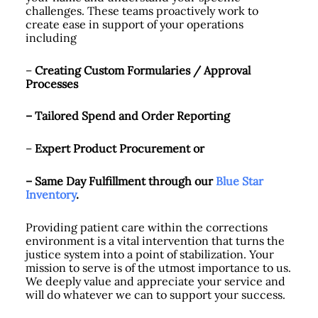
challenges. These teams proactively work to
create ease in support of your operations
including
–
Creating
Custom Formularies / Approval
Processes
– Tailored Spend and Order Reporting
–
Expert Product Procurement or
– Same Day Fulfillment through our
Blue Star
Inventory
.
Providing patient care within the corrections
environment is a vital intervention that turns the
justice system into a point of stabilization. Your
mission to serve is of the utmost importance to us.
We deeply value and appreciate your service and
will do whatever we can to support your success.