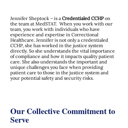
Jennifer Sheptock – is a
Credentialed CCHP
on
the team at MedSTAT. When you work with our
team, you work with individuals who have
experience and expertise in Correctional
Healthcare. Jennifer is not only a credentialed
CCHP, she has worked in the justice system
directly. So she understands the vital importance
of compliance and how it impacts quality patient
care. She also understands the important and
unique challenges you face when providing
patient care to those in the justice system and
your potential safety and security risks.
Our Collective Commitment to
Serve