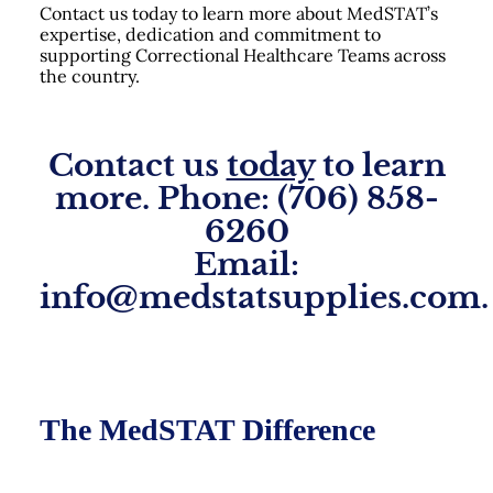
Contact us today to learn more about MedSTAT’s
expertise, dedication and commitment to
supporting Correctional Healthcare Teams across
the country.
Contact us
today
to learn
more. Phone: (706) 858-
6260
Email:
info@medstatsupplies.com.
The MedSTAT Difference