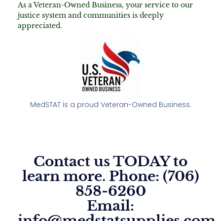
As a Veteran-Owned Business, your service to our
justice system and communities is deeply
appreciated.
MedSTAT is a proud Veteran-Owned Business.
Contact us TODAY to
learn more. Phone: (706)
858-6260
Email:
info@medstatsupplies.com