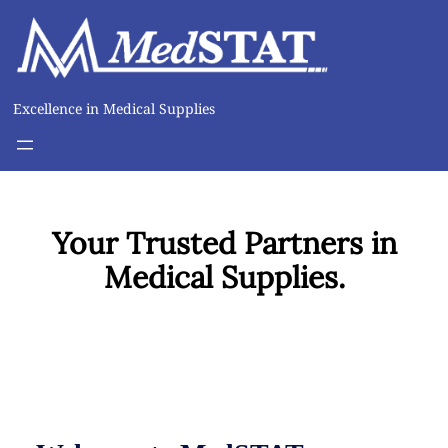
Excellence in Medical Supplies
Your Trusted Partners in
Medical Supplies.