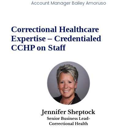
Account Manager Bailey Amoruso
Correctional Healthcare
Expertise – Credentialed
CCHP on Staff