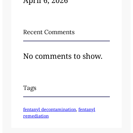
April 6, 2026
Recent Comments
No comments to show.
Tags
fentanyl decontamination
, 
fentanyl
remediation