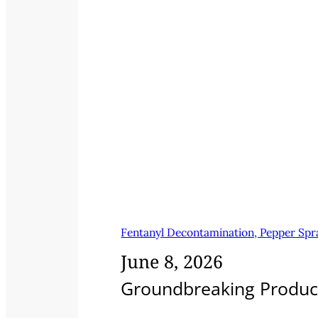
Fentanyl Decontamination, Pepper Spra
June 8, 2026
Groundbreaking Products