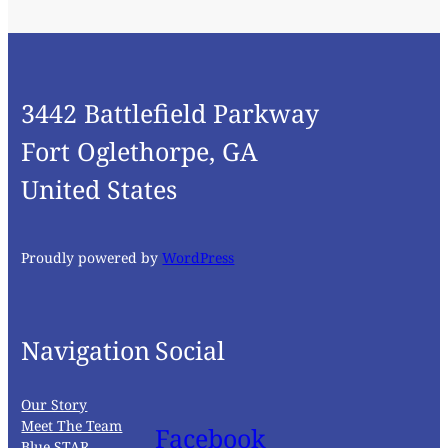
3442 Battlefield Parkway
Fort Oglethorpe, GA
United States
Proudly powered by
WordPress
Navigation
Social
Our Story
Meet The Team
Facebook
Blue STAR