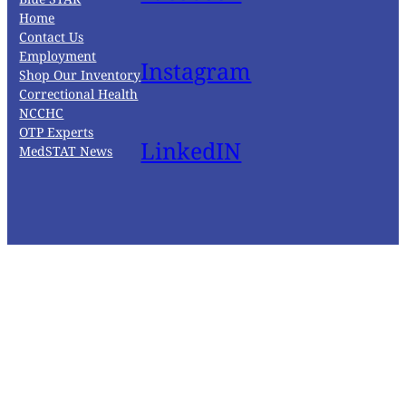
Home
Contact Us
Employment
Instagram
Shop Our Inventory
Correctional Health
NCCHC
OTP Experts
LinkedIN
MedSTAT News