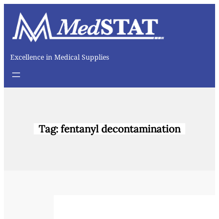
Skip
to
content
Excellence in Medical Supplies
Tag:
fentanyl decontamination