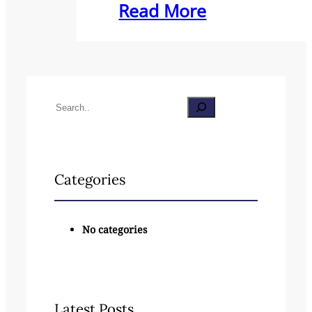
Read More
S
e
a
Categories
r
c
No categories
h
Latest Posts