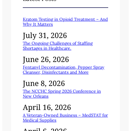
Kratom Testing in Opioid Treatment – And
Why It Matters
July 31, 2026
The Ongoing Challenges of Staffing
Shortages in Healthcare.
June 26, 2026
Fentanyl Decontamination, Pepper Spray
Cleanser, Disinfectants and More
June 8, 2026
The NCCHC Spring 2026 Conference in
New Orleans
April 16, 2026
A Veteran-Owned Business – MedSTAT for
Medical Supplies